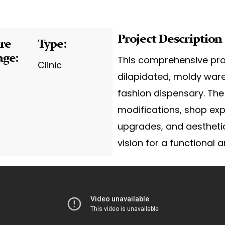
Project Description
re
Type:
age:
This comprehensive pro
Clinic
dilapidated, moldy war
fashion dispensary. The
modifications, shop exp
upgrades, and aestheti
vision for a functional a