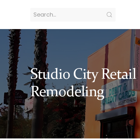
Studio City Retail
Remodeling