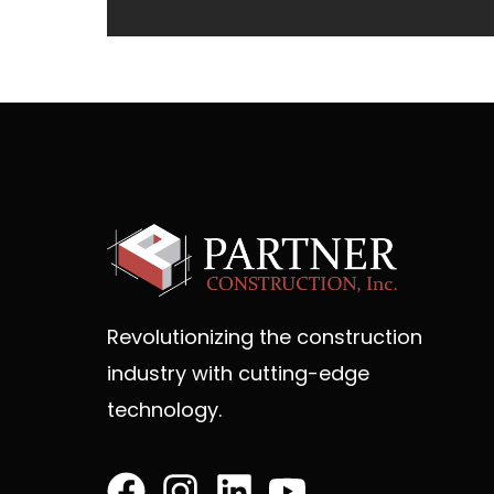
Revolutionizing the construction
industry with cutting-edge
technology.