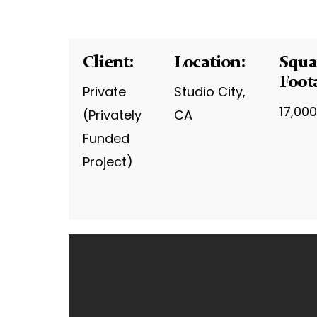
Client:
Location:
Squa
Foot
Private
Studio City,
17,000
(Privately
CA
Funded
Project)