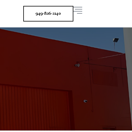
949-826-2140