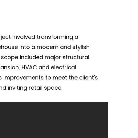
ject involved transforming a
ehouse into a modern and stylish
 scope included major structural
ansion, HVAC and electrical
c improvements to meet the client's
nd inviting retail space.