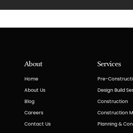
About
Services
Home
Pre-Constructi
About Us
Design Build Se
Blog
Construction
Careers
Construction
Contact Us
Planning & Con