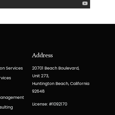
Address
on Services
20701 Beach Boulevard,
Unit 273,
rvices
Huntington Beach, California
92648
 Management
License: #1092170
sulting