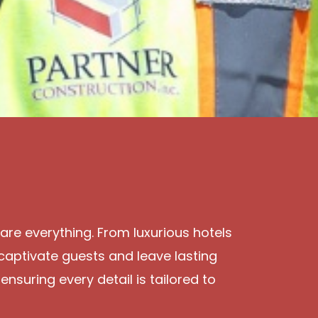
 are everything. From luxurious hotels
captivate guests and leave lasting
ensuring every detail is tailored to