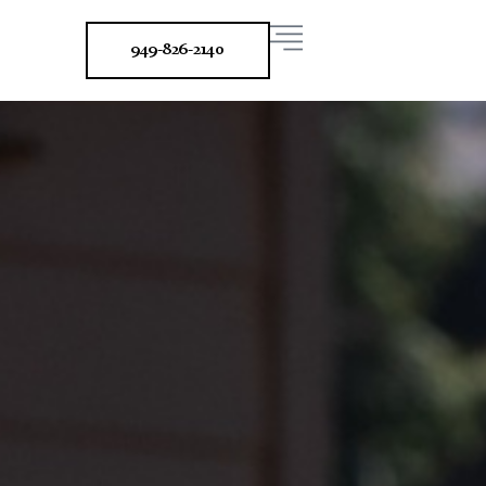
949-826-2140