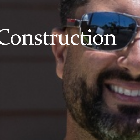
Construction