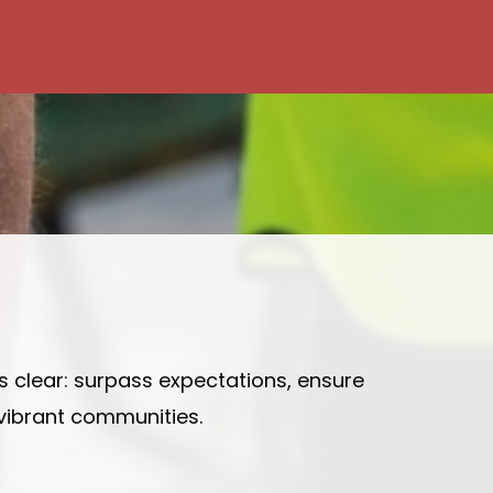
is clear: surpass expectations, ensure
 vibrant communities.