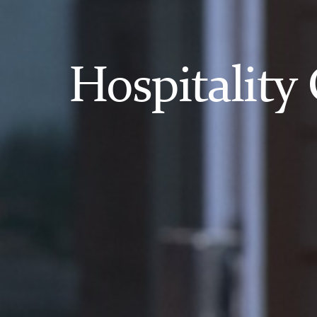
Hospitality