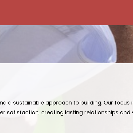
 and a sustainable approach to building. Our focus 
 satisfaction, creating lasting relationships and