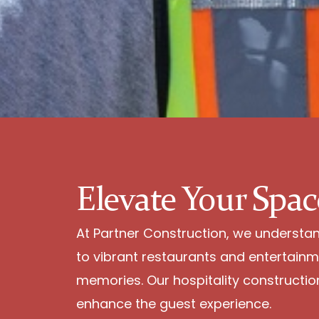
Elevate Your Spac
At Partner Construction, we understand 
to vibrant restaurants and entertainm
memories. Our hospitality construction 
enhance the guest experience.