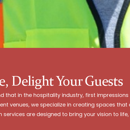
e, Delight Your Guests
that in the hospitality industry, first impressions
ent venues, we specialize in creating spaces that 
services are designed to bring your vision to life, 