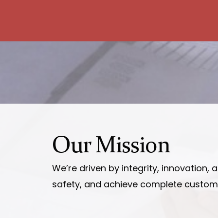
Our
Mission
We’re driven by integrity, innovation,
safety, and achieve complete customer