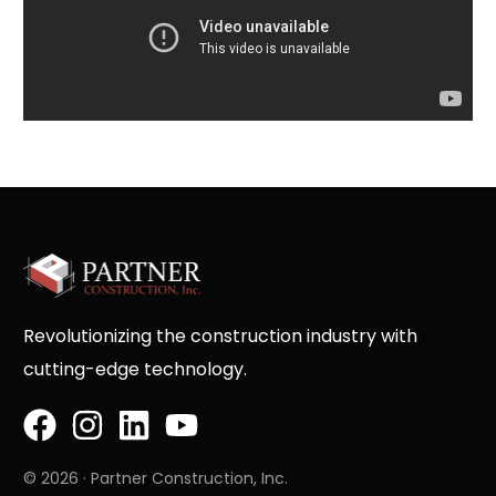
Revolutionizing the construction industry with
cutting-edge technology.
© 2026 · Partner Construction, Inc.