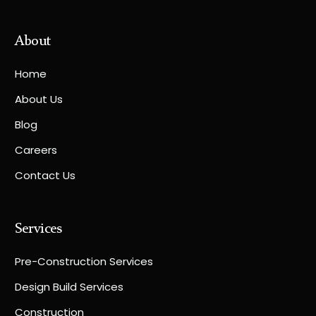
About
Home
About Us
Blog
Careers
Contact Us
Services
Pre-Construction Services
Design Build Services
Construction