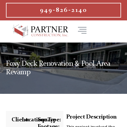
949-826-2140
Foxy Deck Renovation & Pool Area
Revamp
Project Description
Client:
Location:
Square
Type:
Footage:
This project involved the