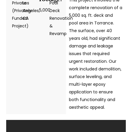
Private
Los
Pool
complete renovation of a
5,000
(Privately
Angeles,
Deck
5,000 sq. ft. deck and
Funded
CA
Renovation
pool area in Torrance.
Project)
&
The surface, over 40
Revamp
years old, had significant
damage and leakage
issues that required
urgent restoration. Our
work included demolition,
surface leveling, and
multi-layer epoxy
application to ensure
both functionality and
aesthetic appeal.